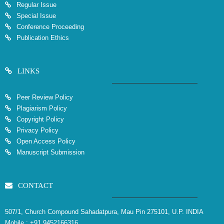
Regular Issue
Special Issue
Conference Proceeding
Publication Ethics
LINKS
Peer Review Policy
Plagiarism Policy
Copyright Policy
Privacy Policy
Open Access Policy
Manuscript Submission
CONTACT
507/1, Church Compound Sahadatpura, Mau Pin 275101, U.P. INDIA
Mobile :
+91 9452166316,