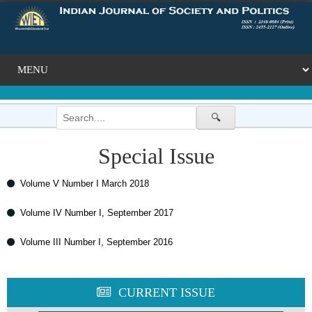
🔍
Special Issue
Volume V Number I March 2018
Volume IV Number I, September 2017
Volume III Number I, September 2016
CURRENT ISSUE