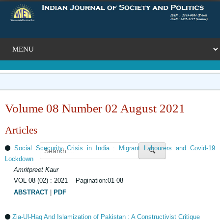
Volume 08 Number 02 August 2021
Articles
Social Scecurity Crisis in India : Migrant Labourers and Covid-19
🔍
Lockdown
Amritpreet Kaur
VOL 08 (02) : 2021 Pagination:01-08
ABSTRACT
|
PDF
Zia-Ul-Haq And Islamization of Pakistan : A Constructivist Critique