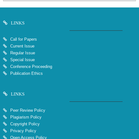
LINKS
Call for Papers
Current Issue
Regular Issue
Special Issue
Conference Proceeding
Publication Ethics
LINKS
Peer Review Policy
Plagiarism Policy
Copyright Policy
Privacy Policy
Open Access Policy