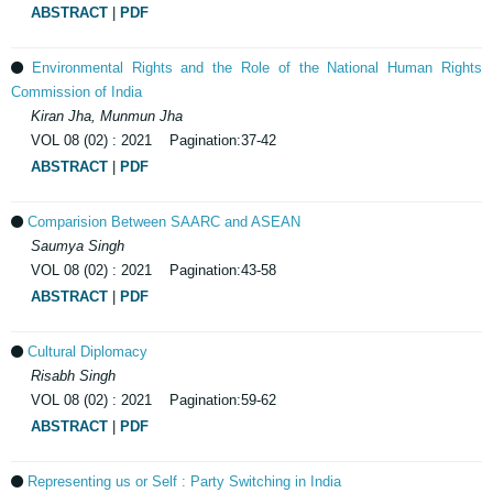
ABSTRACT
|
PDF
Environmental Rights and the Role of the National Human Rights
Commission of India
Kiran Jha, Munmun Jha
VOL 08 (02) : 2021 Pagination:37-42
ABSTRACT
|
PDF
Comparision Between SAARC and ASEAN
Saumya Singh
VOL 08 (02) : 2021 Pagination:43-58
ABSTRACT
|
PDF
Cultural Diplomacy
Risabh Singh
VOL 08 (02) : 2021 Pagination:59-62
ABSTRACT
|
PDF
Representing us or Self : Party Switching in India