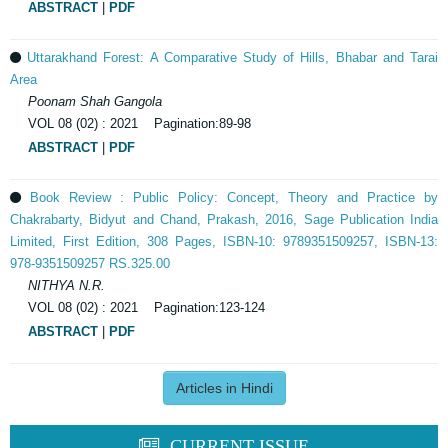
ABSTRACT
|
PDF
Uttarakhand Forest: A Comparative Study of Hills, Bhabar and Tarai
Area
Poonam Shah Gangola
VOL 08 (02) : 2021 Pagination:89-98
ABSTRACT
|
PDF
Book Review : Public Policy: Concept, Theory and Practice by
Chakrabarty, Bidyut and Chand, Prakash, 2016, Sage Publication India
Limited, First Edition, 308 Pages, ISBN-10: 9789351509257, ISBN-13:
978-9351509257 RS.325.00
NITHYA N.R.
VOL 08 (02) : 2021 Pagination:123-124
ABSTRACT
|
PDF
Articles in Hindi
CURRENT ISSUE