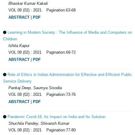
Bhaskar Kumar Kakati
VOL 08 (02) : 2021 Pagination:63-68
ABSTRACT
|
PDF
Learning in Modern Society : The Influence of Media and Computers on
Children
Ishita Kapur
VOL 08 (02) : 2021 Pagination:69-72
ABSTRACT
|
PDF
Role of Ethics in Indian Administration for Effective and Efficient Public
Service Delivery
Pankaj Deep, Saumya Sisodia
VOL 08 (02) : 2021 Pagination:73-76
ABSTRACT
|
PDF
Pandemic Covid-19, Its Impact on India and Its Solution
Shuchita Pandey, Shivansh Kumar
VOL 08 (02) : 2021 Pagination:77-80