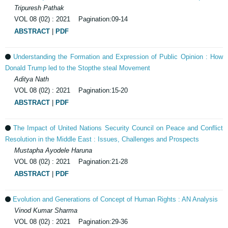
Tripuresh Pathak
VOL 08 (02) : 2021 Pagination:09-14
ABSTRACT
|
PDF
Understanding the Formation and Expression of Public Opinion : How
Donald Trump led to the Stopthe steal Movement
Aditya Nath
VOL 08 (02) : 2021 Pagination:15-20
ABSTRACT
|
PDF
The Impact of United Nations Security Council on Peace and Conflict
Resolution in the Middle East : Issues, Challenges and Prospects
Mustapha Ayodele Haruna
VOL 08 (02) : 2021 Pagination:21-28
ABSTRACT
|
PDF
Evolution and Generations of Concept of Human Rights : AN Analysis
Vinod Kumar Sharma
VOL 08 (02) : 2021 Pagination:29-36