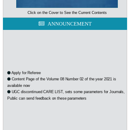
Click on the Cover to See the Current Contents
ANNOUNCEMENT
Apply for Referee
Content Page of the Volume 08 Number 02 of the year 2021 is
available now
UGC discontinued CARE LIST, sets some parameters for Journals,
Public can send feedback on these parameters