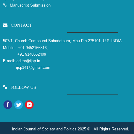
Manuscript Submission
CONTACT
507/1, Church Compound Sahadatpura, Mau Pin 275101, U.P. INDIA
Mobile :
+91 9452166316,
+91 9140552409
E-mail:
editor@ijsp.in
ijsp141@gmail.com
FOLLOW US
Indian Journal of Society and Politics 2025 © . All Rights Reserved.