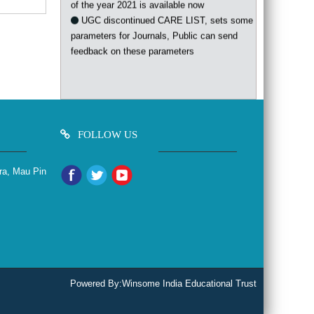
UGC discontinued CARE LIST, sets some
parameters for Journals, Public can send
feedback on these parameters
FOLLOW US
ra, Mau Pin
Powered By:
Winsome India Educational Trust