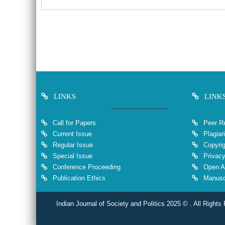
LINKS
LINK
Call for Papers
Peer Re
Current Issue
Plagiar
Regular Issue
Copyrig
Special Issue
Privacy
Conference Proceeding
Open A
Publication Ethics
Manuscr
Indian Journal of Society and Politics 2025 © . All Rights