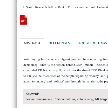
Senior Research Fellow, Dept of Politics and Pub. Ad., Univer
ABSTRACT
REFERENCES
ARTICLE METRICS
Vote buying has become a biggest problem in conducting free a
democracy. What is the reason behind such immoral incidents i
concluded RK Nagar by-poll, which saw the rise of TTV Dinakaran
to analyse the discourses of the people regarding ‘money’ and ‘p
attach to ‘money’ and ‘politics’ and through that analysis, the pap
Keywords:
Social Imagination, Political culture, vote buying, RK Nagar