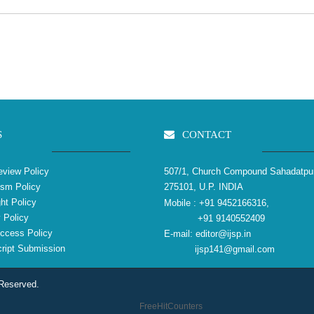
S
CONTACT
view Policy
507/1, Church Compound Sahadatpu
ism Policy
275101, U.P. INDIA
ht Policy
Mobile :
+91 9452166316,
 Policy
+91 9140552409
ccess Policy
E-mail:
editor@ijsp.in
ipt Submission
ijsp141@gmail.com
 Reserved.
FreeHitCounters
reliablecounter.com