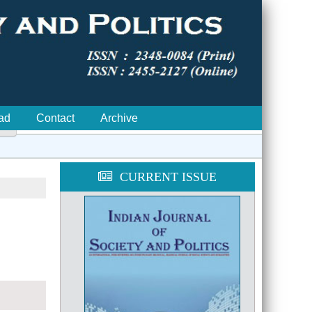
ad
Contact
Archive

CURRENT ISSUE