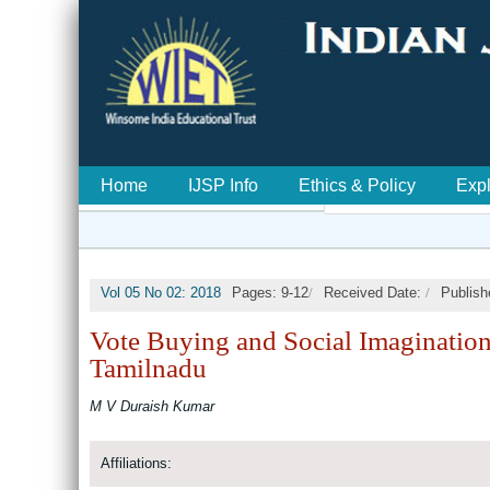
Home
IJSP Info
Ethics & Policy
Exp
/
/
Vol 05 No 02: 2018
Pages: 9-12
Received Date:
Publish
Vote Buying and Social Imagination
Tamilnadu
M V Duraish Kumar
Affiliations: