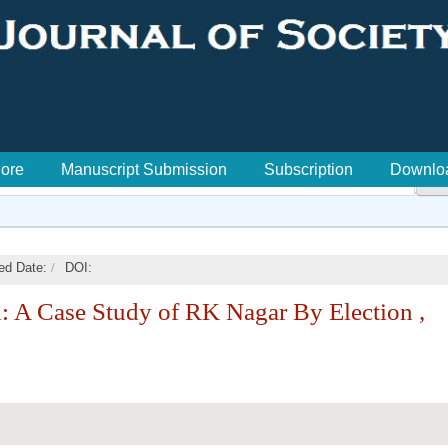
lore
Manuscript Submission
Subscription
Downlo

/
ed Date:
DOI:
: A Case Study of RK Nagar By Election ,