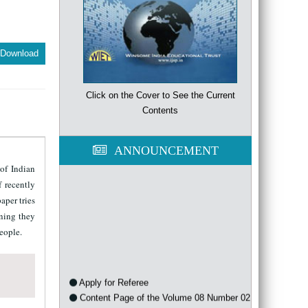
Download
Click on the Cover to See the Current
Contents
ANNOUNCEMENT
of Indian
 recently
aper tries
aning they
people.
Apply for Referee
Content Page of the Volume 08 Number 02
of the year 2021 is available now