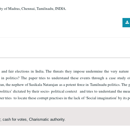
sity of Madras, Chennai, Tamilnadu, INDIA.
nd fair elections in India. The threats they impose undermine the very nature 
n politics? The paper tries to understand these events through a case study of
, the nephew of Sasikala Natarajan as a potent force in Tamilnadu politics. The p
olitics’ dictated by their socio- political context and tries to understand the me
er tries to locate these corrupt practises in the lack of ‘Social imagination’ by its 
, cash for votes, Charismatic authority.