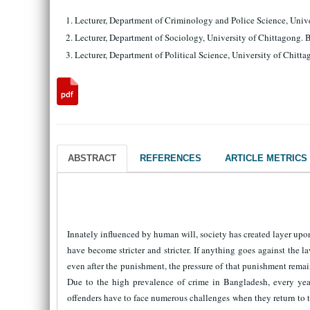
Lecturer, Department of Criminology and Police Science, Un
Lecturer, Department of Sociology, University of Chittago
Lecturer, Department of Political Science, University of Ch
ABSTRACT
REFERENCES
ARTICLE METRICS
Innately influenced by human will, society has created layer upon 
have become stricter and stricter. If anything goes against the 
even after the punishment, the pressure of that punishment remains
Due to the high prevalence of crime in Bangladesh, every year
offenders have to face numerous challenges when they return to th