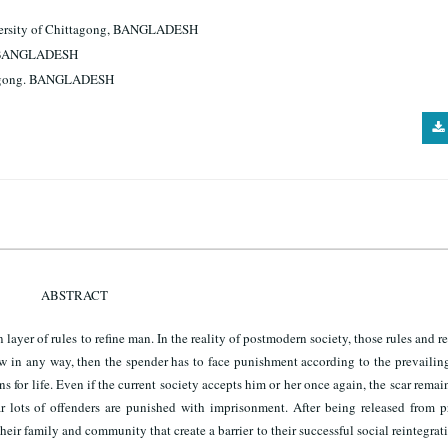
iversity of Chittagong, BANGLADESH
ng. BANGLADESH
ittagong. BANGLADESH
ABSTRACT
layer of rules to refine man. In the reality of postmodern society, those rules and r
law in any way, then the spender has to face punishment according to the prevailin
 for life. Even if the current society accepts him or her once again, the scar remain
 lots of offenders are punished with imprisonment. After being released from pr
eir family and community that create a barrier to their successful social reintegrat