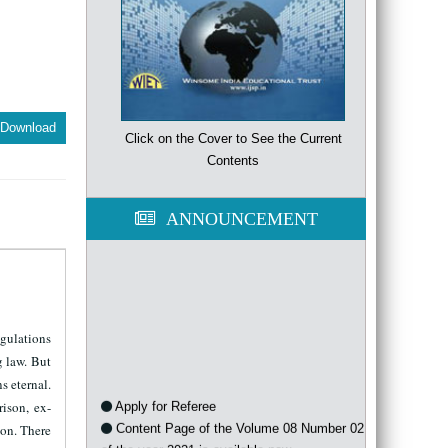
Download
Click on the Cover to See the Current
Contents
ANNOUNCEMENT
egulations
g law. But
s eternal.
Apply for Referee
ison, ex-
Content Page of the Volume 08 Number 02
ion. There
of the year 2021 is available now