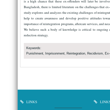
is a high chance that these ex-offenders will later be involve
Bangladesh, there is limited literature on the challenges that ex-
study explores and analyzes the existing challenges of reinteg
help to create awareness and develop positive attitudes towa
importance of reintegration programs, aftercare services, and nece
We believe such a body of knowledge is critical to ongoing e
reduction strategy.
Keywords:
Punishment, Imprisonment, Reintegration, Recidivism, Ex-
LINKS
LINK