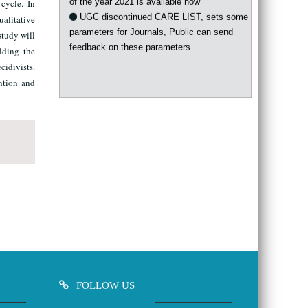
 cycle. In
UGC discontinued CARE LIST, sets some
ualitative
parameters for Journals, Public can send
study will
feedback on these parameters
lding the
cidivists.
ntion and
FOLLOW US