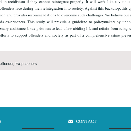
d in recidivism if they cannot reintegrate properly. It will work like a vicious
offenders face during their reintegration into society. Against this backdrop, this q
ration and provides recommendations to overcome such challenges. We believe our 
rds ex-prisoners. This study will provide a guideline to policymakers by upho
ssary assistance for ex-prisoners to lead a law-abiding life and refrain from being re
fforts to support offenders and society as part of a comprehensive crime preve
offender, Ex-prisoners
S
CONTACT