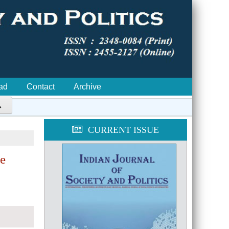
ad
Contact
Archive

CURRENT ISSUE
he