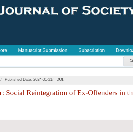
lore
Manuscript Submission
Subscription
Downlo

/
/
1
Published Date: 2024-01-31
DOI:
 Social Reintegration of Ex-Offenders in t