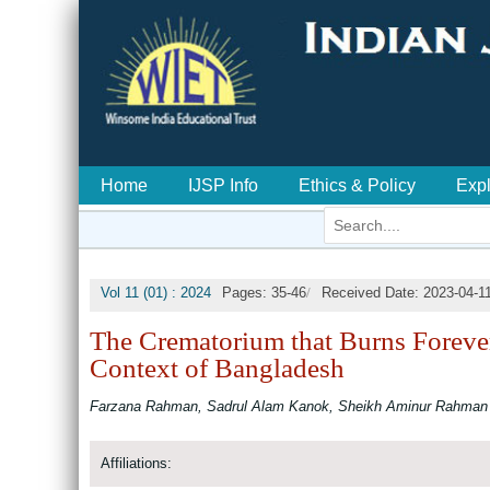
Home
IJSP Info
Ethics & Policy
Exp
/
Vol 11 (01) : 2024
Pages: 35-46
Received Date: 2023-04-1
The Crematorium that Burns Forever:
Context of Bangladesh
Farzana Rahman, Sadrul Alam Kanok, Sheikh Aminur Rahman
Affiliations: