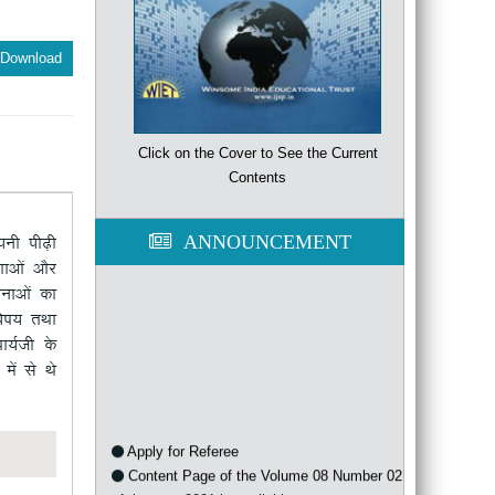
Download
Click on the Cover to See the Current
Contents
ANNOUNCEMENT
iuh ih<+h
ksa vkSj
kvksa dk
"k; rFkk
k;Zth d¢
sa ls Fks
Apply for Referee
Content Page of the Volume 08 Number 02
of the year 2021 is available now