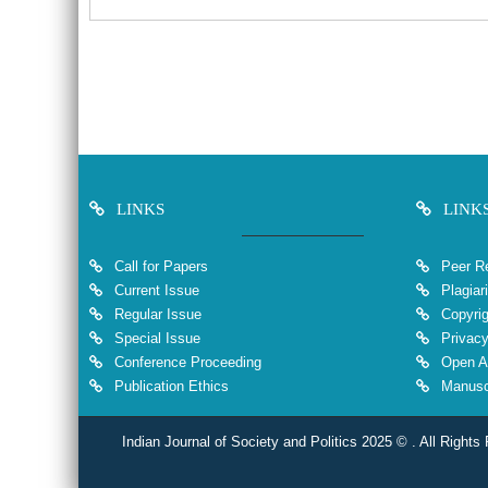
LINKS
LINK
Call for Papers
Peer Re
Current Issue
Plagiar
Regular Issue
Copyrig
Special Issue
Privacy
Conference Proceeding
Open A
Publication Ethics
Manuscr
Indian Journal of Society and Politics 2025 © . All Rights