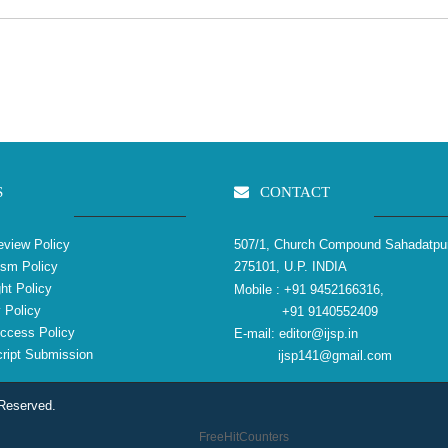
S
CONTACT
view Policy
507/1, Church Compound Sahadatpu
ism Policy
275101, U.P. INDIA
ht Policy
Mobile :
+91 9452166316,
 Policy
+91 9140552409
ccess Policy
E-mail:
editor@ijsp.in
ipt Submission
ijsp141@gmail.com
 Reserved.
FreeHitCounters
reliablecounter.com