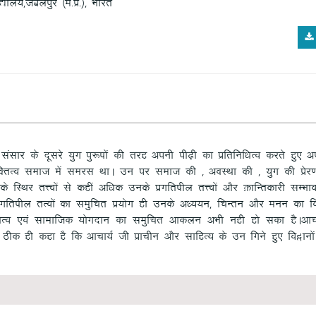
ky;]tcyiqj ¼e-iz-½] Hkkjr
s] lalkj ds nwljs ;qx iq:"kksa dh rjg viuh ih<+h dk izfrfuf/kRo djrs gq, v
fDrRo lekt esa lejl FkkA mu ij lekt dh ] vOkLFkk dh ] ;qx dh izsj.kkv
LFkj rÙoksa ls dgha vf/kd muds izxfr’khy rÙoksa vkSj ØkfUrdkjh lEHkkou
 izxfr’khy rRoksa dk leqfpr iz;ksx gh muds v/;;u] fpUru vkSj euu dk fo
rRo ,oa lkekftd ;ksxnku dk leqfpr vkdyu vHkh ugh gks ldk gSAvkp
 Bhd gh dgk gS fd vkpk;Z th izkphu vkSj lkfgR; ds mu fxus gq, fo}kuksa e