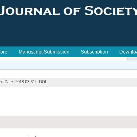
lore
Manuscript Submission
Subscription
Downlo

ed Date: 2018-03-31
/
DOI: