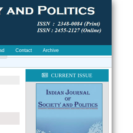
ad
Contact
Archive

CURRENT ISSUE