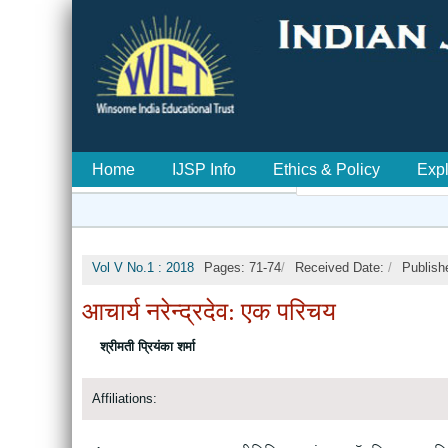
Home
IJSP Info
Ethics & Policy
Exp
Vol V No.1 : 2018
Pages: 71-74
/
Received Date:
/
Publish
आचार्य नरेन्द्रदेव: एक परिचय
श्रीमती प्रियंका शर्मा
Affiliations: