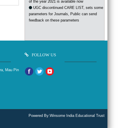
UGC discontinued CARE LIST, sets some
parameters for Journals, Public can send
feedback on these parameters
FOLLOW US
ra, Mau Pin
Powered By:
Winsome India Educational Trust