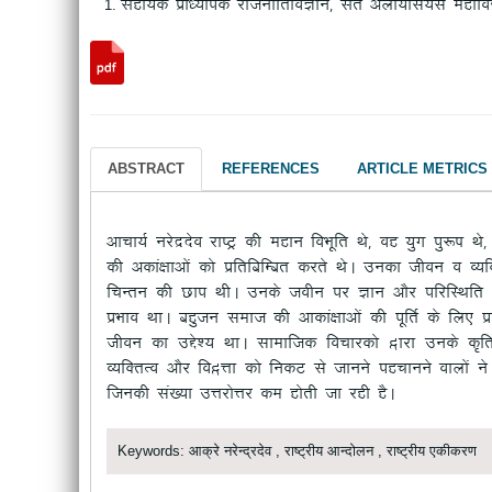
Lkgk;d izk/;kid jktuhfrfoKku] Lakr vykW;fl;l egkfo|
ABSTRACT
REFERENCES
ARTICLE METRICS
vkpk;Z ujsnznso jk"Vª dh egku foHkwfr Fks] og ;qx iq:"k Fk
dh vdka{kkvksa dks izfrfcfEcr djrs FksA mudk thou o O;
fpUru dh Nki FkhA muds tohu ij Kku vkSj ifjfLFkfr ds f
izHkko FkkA cgqtu lekt dh vkdka{kkvksa dh iwfrZ ds fy,
thou dk mÌs”; FkkA lkekftd fopkjdks }kjk muds d`f
O;fDrRo vkSj fo}Ùkk dks fudV ls tkuus igPkkuus okyksa us
ftudh la[;k mÙkjksÙkj de gksrh tk jgh gSA
Keywords: आक्रे नरेन्द्रदेव , राष्ट्रीय आन्दोलन , राष्ट्रीय एकीकरण