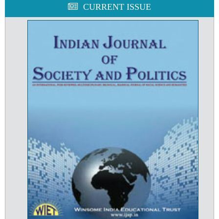
CURRENT ISSUE