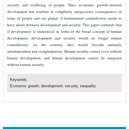
security and wellbeing of people. Thus, economic growth-oriented
development has resulted in completely antagonistic consequences in
terms of people and our planet. A fundamental contradiction seems to
have arisen between development and security. This paper contends that
if development is understood in terms of the broad concept of human
development, development and security would no longer remain
contradictory; on the contrary, they would become mutually
interdependent and complementary. Human security cannot exist without
human development, and human development cannot be imagined
without human security.
Keywords:
Economic growth, development, security, inequality.