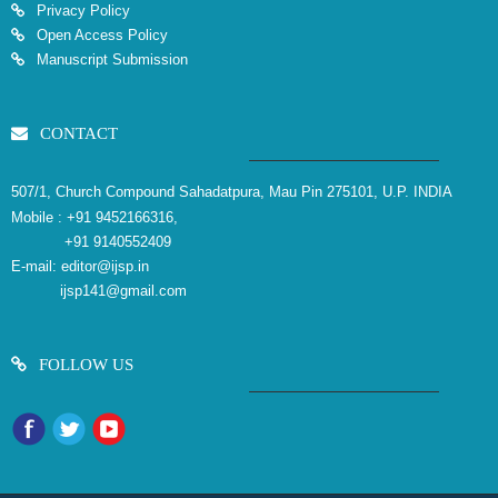
Privacy Policy
Open Access Policy
Manuscript Submission
CONTACT
507/1, Church Compound Sahadatpura, Mau Pin 275101, U.P. INDIA
Mobile :
+91 9452166316,
+91 9140552409
E-mail:
editor@ijsp.in
ijsp141@gmail.com
FOLLOW US