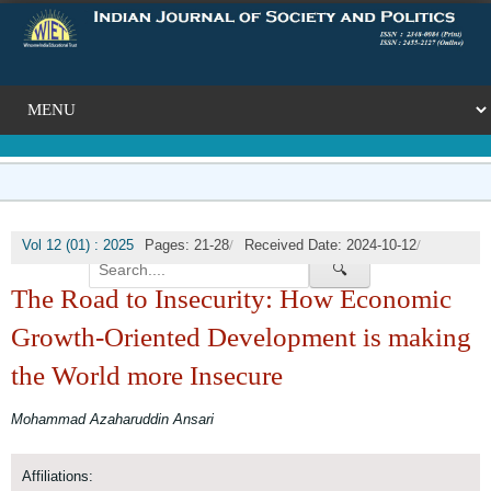
/
/
Vol 12 (01) : 2025
Pages: 21-28
Received Date: 2024-10-12
🔍
/
Published Date: 2025-03-31
DOI:
The Road to Insecurity: How Economic
Growth-Oriented Development is making
the World more Insecure
Mohammad Azaharuddin Ansari
Affiliations: