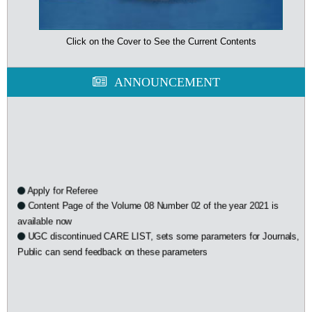
Click on the Cover to See the Current Contents
ANNOUNCEMENT
Apply for Referee
Content Page of the Volume 08 Number 02 of the year 2021 is
available now
UGC discontinued CARE LIST, sets some parameters for Journals,
Public can send feedback on these parameters