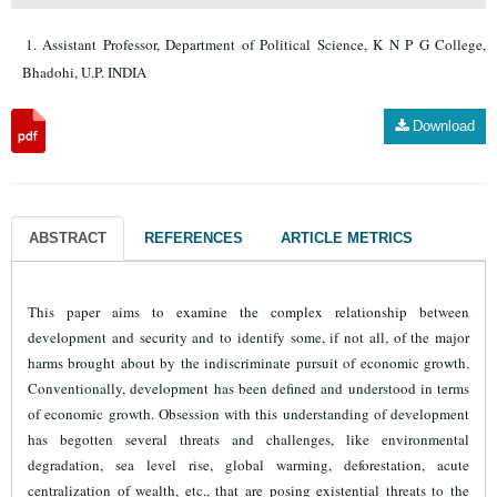
Assistant Professor, Department of Political Science, K N P G College,
Bhadohi, U.P. INDIA
Download
ABSTRACT
REFERENCES
ARTICLE METRICS
This paper aims to examine the complex relationship between
development and security and to identify some, if not all, of the major
harms brought about by the indiscriminate pursuit of economic growth.
Conventionally, development has been defined and understood in terms
of economic growth. Obsession with this understanding of development
has begotten several threats and challenges, like environmental
degradation, sea level rise, global warming, deforestation, acute
centralization of wealth, etc., that are posing existential threats to the