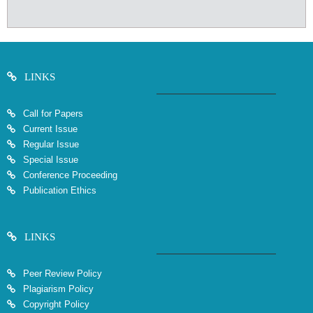
LINKS
Call for Papers
Current Issue
Regular Issue
Special Issue
Conference Proceeding
Publication Ethics
LINKS
Peer Review Policy
Plagiarism Policy
Copyright Policy