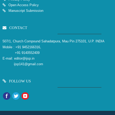
Open Access Policy
Manuscript Submission
CONTACT
507/1, Church Compound Sahadatpura, Mau Pin 275101, U.P. INDIA
Mobile :
+91 9452166316,
+91 9140552409
E-mail:
editor@ijsp.in
ijsp141@gmail.com
FOLLOW US