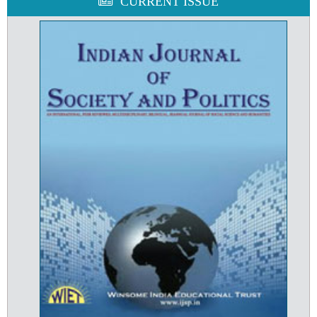
CURRENT ISSUE