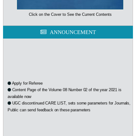
Click on the Cover to See the Current Contents
ANNOUNCEMENT
Apply for Referee
Content Page of the Volume 08 Number 02 of the year 2021 is
available now
UGC discontinued CARE LIST, sets some parameters for Journals,
Public can send feedback on these parameters