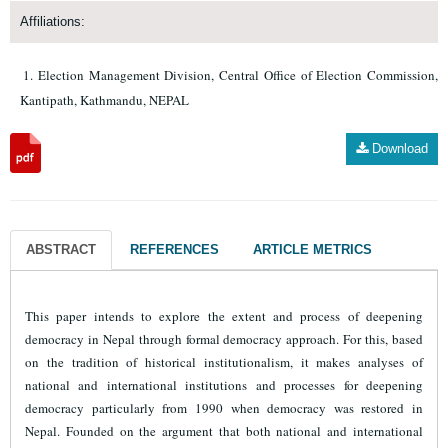
Affiliations:
Election Management Division, Central Office of Election Commission,
Kantipath, Kathmandu, NEPAL
Download
ABSTRACT
REFERENCES
ARTICLE METRICS
This paper intends to explore the extent and process of deepening
democracy in Nepal through formal democracy approach. For this, based
on the tradition of historical institutionalism, it makes analyses of
national and international institutions and processes for deepening
democracy particularly from 1990 when democracy was restored in
Nepal. Founded on the argument that both national and international