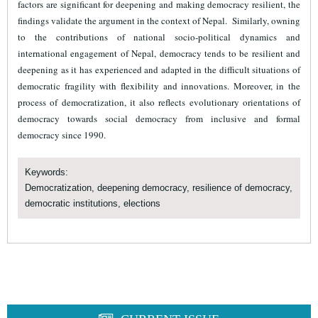
factors are significant for deepening and making democracy resilient, the
findings validate the argument in the context of Nepal. Similarly, owning
to the contributions of national socio-political dynamics and
international engagement of Nepal, democracy tends to be resilient and
deepening as it has experienced and adapted in the difficult situations of
democratic fragility with flexibility and innovations. Moreover, in the
process of democratization, it also reflects evolutionary orientations of
democracy towards social democracy from inclusive and formal
democracy since 1990.
Keywords:
Democratization, deepening democracy, resilience of democracy,
democratic institutions, elections