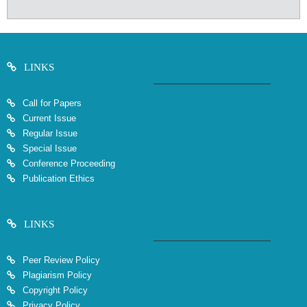
LINKS
Call for Papers
Current Issue
Regular Issue
Special Issue
Conference Proceeding
Publication Ethics
LINKS
Peer Review Policy
Plagiarism Policy
Copyright Policy
Privacy Policy