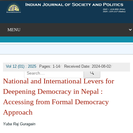
/
/
Vol 12 (01) : 2025
Pages: 1-14
Received Date: 2024-08-02
🔍
/
Published Date: 2025-03-31
DOI:
National and International Levers for
Deepening Democracy in Nepal :
Accessing from Formal Democracy
Approach
Yuba Raj Guragain