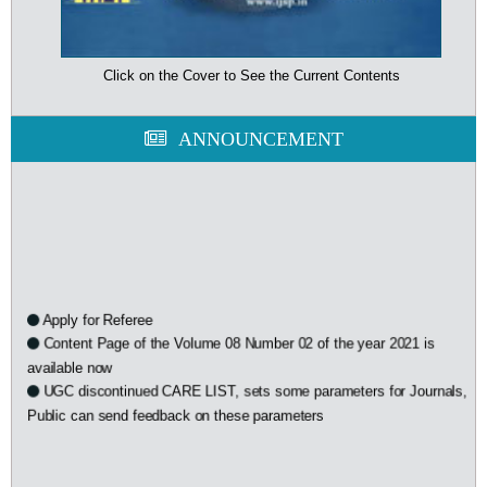
Click on the Cover to See the Current Contents
ANNOUNCEMENT
Apply for Referee
Content Page of the Volume 08 Number 02 of the year 2021 is
available now
UGC discontinued CARE LIST, sets some parameters for Journals,
Public can send feedback on these parameters