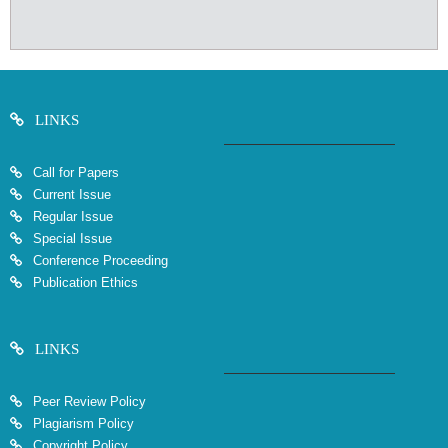
LINKS
Call for Papers
Current Issue
Regular Issue
Special Issue
Conference Proceeding
Publication Ethics
LINKS
Peer Review Policy
Plagiarism Policy
Copyright Policy