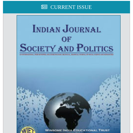
CURRENT ISSUE