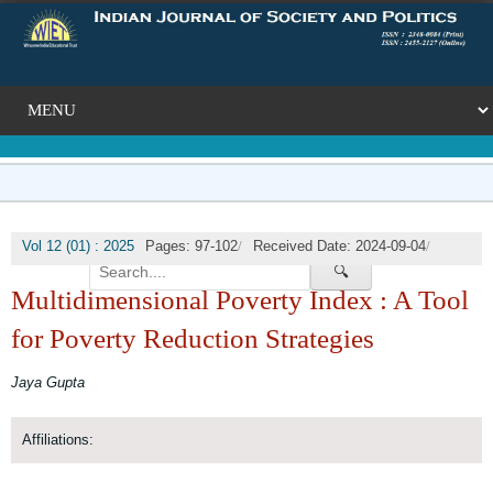
/
/
Vol 12 (01) : 2025
Pages: 97-102
Received Date: 2024-09-04
/
🔍
Published Date: 2025-03-31
DOI:
Multidimensional Poverty Index : A Tool
for Poverty Reduction Strategies
Jaya Gupta
Affiliations: