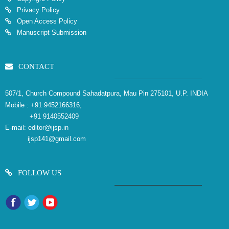
Privacy Policy
Open Access Policy
Manuscript Submission
CONTACT
507/1, Church Compound Sahadatpura, Mau Pin 275101, U.P. INDIA
Mobile :
+91 9452166316,
+91 9140552409
E-mail:
editor@ijsp.in
ijsp141@gmail.com
FOLLOW US