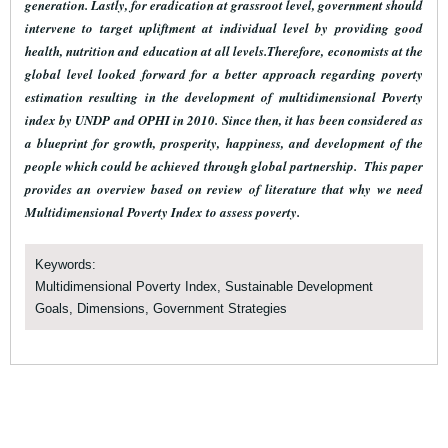
generation. Lastly, for eradication at grassroot level, government should
intervene to target upliftment at individual level by providing good
health, nutrition and education at all levels.Therefore, economists at the
global level looked forward for a better approach regarding poverty
estimation resulting in the development of multidimensional Poverty
index by UNDP and OPHI in 2010. Since then, it has been considered as
a blueprint for growth, prosperity, happiness, and development of the
people which could be achieved through global partnership. This paper
provides an overview based on review of literature that why we need
Multidimensional Poverty Index to assess poverty.
Keywords:
Multidimensional Poverty Index, Sustainable Development
Goals, Dimensions, Government Strategies