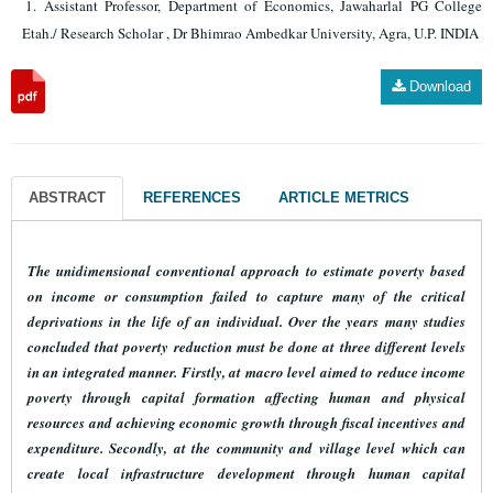
Assistant Professor, Department of Economics, Jawaharlal PG College
Etah./ Research Scholar , Dr Bhimrao Ambedkar University, Agra, U.P. INDIA
Download
ABSTRACT
REFERENCES
ARTICLE METRICS
The unidimensional conventional approach to estimate poverty based
on income or consumption failed to capture many of the critical
deprivations in the life of an individual. Over the years many studies
concluded that
poverty reduction must be done at three different levels
in an integrated manner. Firstly, at macro level aimed to reduce income
poverty through capital formation affecting human and physical
resources and achieving economic growth through fiscal incentives and
expenditure. Secondly, at the community and village level which can
create local infrastructure development through human capital