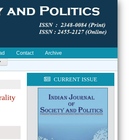
ad
Contact
Archive

CURRENT ISSUE
ality