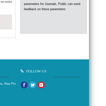
parameters for Journals, Public can send
lism under
feedback on these parameters
FOLLOW US
ra, Mau Pin