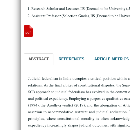
Research Scholar and Lecturer, IIS (Deemed to be University), 
Assistant Professor (Selection Grade), IIS (Deemed to be Univer
ABSTRACT
REFERENCES
ARTICLE METRICS
Judicial federalism in India occupies a critical position within
relations. As the final arbiter of constitutional disputes, the S
SC’s approach to judicial federalism has evolved in the context o
and political expediency. Employing a purposive qualitative cas
(1994), the Ayodhya verdict (2019), and the abrogation of Artic
assertion to accommodative restraint and judicial abdication.
principles, where constitutional morality is often acknowledge
expediency increasingly shapes judicial outcomes, with significa