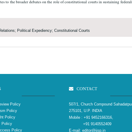
butes to the broader debates on the role of constitutional courts in sustaining federa
Relations; Political Expediency; Constitutional Courts
S
CONTACT
view Policy
507/1, Church Compound Sahadatpu
ism Policy
275101, U.P. INDIA
ht Policy
Mobile :
+91 9452166316,
 Policy
+91 9140552409
ccess Policy
E-mail:
editor@ijsp.in