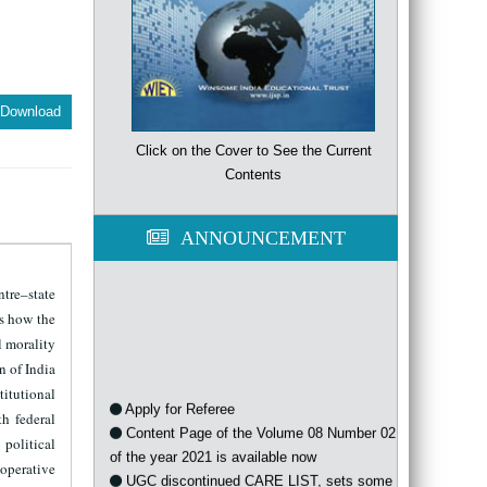
Download
Click on the Cover to See the Current
Contents
ANNOUNCEMENT
ntre–state
es how the
l morality
n of India
titutional
Apply for Referee
h federal
Content Page of the Volume 08 Number 02
 political
of the year 2021 is available now
ooperative
UGC discontinued CARE LIST, sets some