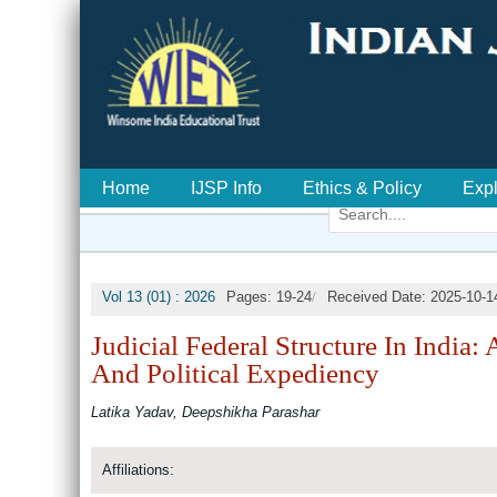
Home
IJSP Info
Ethics & Policy
Exp
/
Vol 13 (01) : 2026
Pages: 19-24
Received Date: 2025-10-1
Judicial Federal Structure In India:
And Political Expediency
Latika Yadav, Deepshikha Parashar
Affiliations: