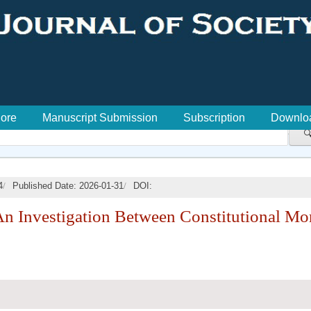
lore
Manuscript Submission
Subscription
Downlo

/
/
4
Published Date: 2026-01-31
DOI:
 An Investigation Between Constitutional Mor