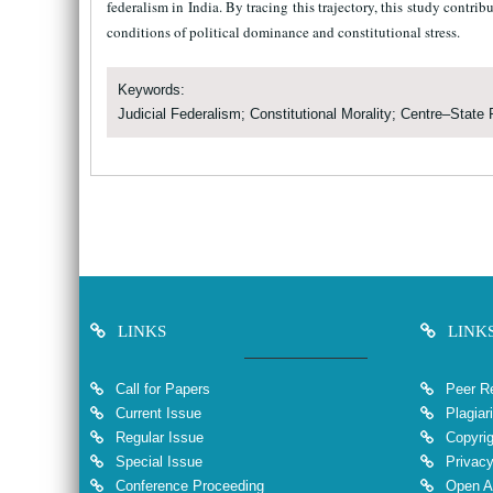
federalism in India. By tracing this trajectory, this study contri
conditions of political dominance and constitutional stress.
Keywords:
Judicial Federalism; Constitutional Morality; Centre–State 
LINKS
LINK
Call for Papers
Peer Re
Current Issue
Plagiar
Regular Issue
Copyrig
Special Issue
Privacy
Conference Proceeding
Open A