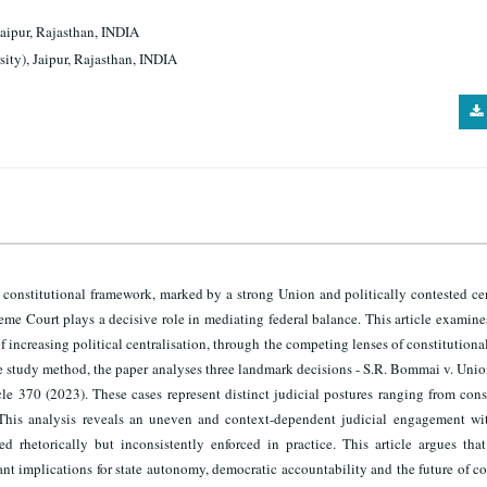
Jaipur, Rajasthan, INDIA
sity), Jaipur, Rajasthan, INDIA
 a constitutional framework, marked by a strong Union and politically contested ce
upreme Court plays a decisive role in mediating federal balance. This article examin
f increasing political centralisation, through the competing lenses of constitutiona
e study method, the paper analyses three landmark decisions - S.R. Bommai v. Unio
le 370 (2023). These cases represent distinct judicial postures ranging from cons
 This analysis reveals an uneven and context-dependent judicial engagement wit
d rhetorically but inconsistently enforced in practice. This article argues that
nt implications for state autonomy, democratic accountability and the future of c