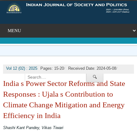
/
/
Vol 12 (02) : 2025
Pages: 15-20
Received Date: 2024-05-08
/
Published Date: 2025-07-31
DOI: NA
🔍
India s Power Sector Reforms and State
Responses : Ujala s Contribution to
Climate Change Mitigation and Energy
Efficiency in India
Shashi Kant Pandey, Vikas Tiwari