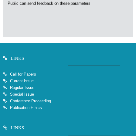
Public can send feedback on these parameters
LINKS
Call for Papers
Current Issue
Regular Issue
Special Issue
Conference Proceeding
Publication Ethics
LINKS