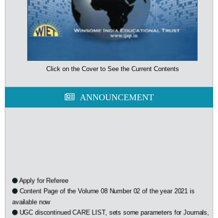
Click on the Cover to See the Current Contents
ANNOUNCEMENT
Apply for Referee
Content Page of the Volume 08 Number 02 of the year 2021 is
available now
UGC discontinued CARE LIST, sets some parameters for Journals,