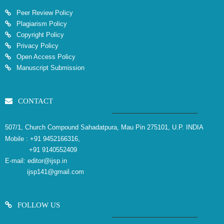
Peer Review Policy
Plagiarism Policy
Copyright Policy
Privacy Policy
Open Access Policy
Manuscript Submission
CONTACT
507/1, Church Compound Sahadatpura, Mau Pin 275101, U.P. INDIA
Mobile :
+91 9452166316,
+91 9140552409
E-mail:
editor@ijsp.in
ijsp141@gmail.com
FOLLOW US