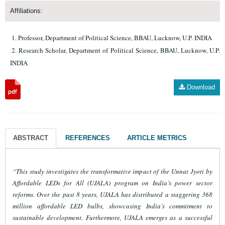
Affiliations:
Professor, Department of Political Science, BBAU, Lucknow, U.P. INDIA
Research Scholar, Department of Political Science, BBAU, Lucknow, U.P.
INDIA
Download
ABSTRACT
REFERENCES
ARTICLE METRICS
“This study investigates the transformative impact of the Unnat Jyoti by
Affordable LEDs for All (UJALA) program on India’s power sector
reforms. Over the past 8 years, UJALA has distributed a staggering 368
million affordable LED bulbs, showcasing India’s commitment to
sustainable development. Furthermore, UJALA emerges as a successful