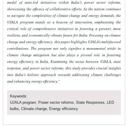
model of state-led initiatives within India’s power sector reforms,
showcasing the efficacy of collaborative efforts. As the nation continues
to navigate the complexities of climate change and energy demands, the
UJALA program stands as a beacon of innovation, emphasising the
critical role of comprehensive initiatives in fostering a greener, more
resilient, and economically vibrant future for India. Focusing on climate
change and energy efficiency, this paper highlights UJALA’s multifaceted
contributions. The program not only signifies a monumental stride in
climate change mitigation but also plays a pivotal role in fostering
energy efficiency in India. Examining the nexus between UJALA, state
response, and power sector reforms, this study provides crucial insights
into India’s holistic approach towards addressing climate challenges
and enhancing energy efficiency.”
Keywords:
UJALA program, Power sector reforms, State Responses, LED
bulbs, Climate change, Energy efficiency.