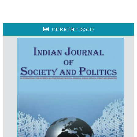
CURRENT ISSUE