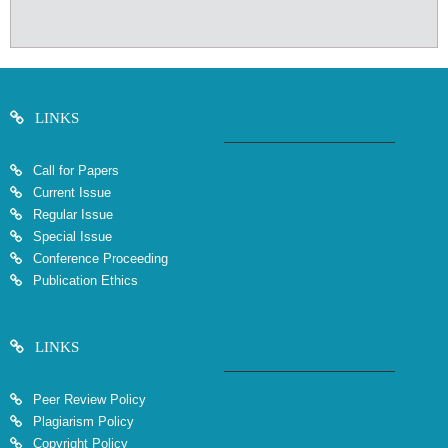
LINKS
Call for Papers
Current Issue
Regular Issue
Special Issue
Conference Proceeding
Publication Ethics
LINKS
Peer Review Policy
Plagiarism Policy
Copyright Policy