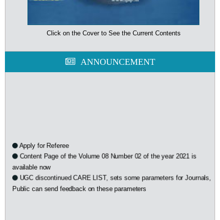
Click on the Cover to See the Current Contents
ANNOUNCEMENT
Apply for Referee
Content Page of the Volume 08 Number 02 of the year 2021 is
available now
UGC discontinued CARE LIST, sets some parameters for Journals,
Public can send feedback on these parameters