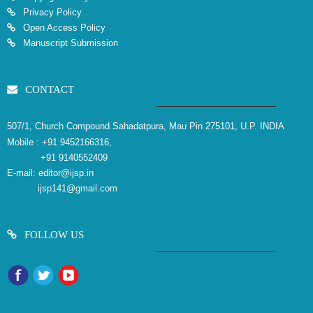
Privacy Policy
Open Access Policy
Manuscript Submission
CONTACT
507/1, Church Compound Sahadatpura, Mau Pin 275101, U.P. INDIA
Mobile :
+91 9452166316,
+91 9140552409
E-mail:
editor@ijsp.in
ijsp141@gmail.com
FOLLOW US