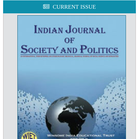
CURRENT ISSUE