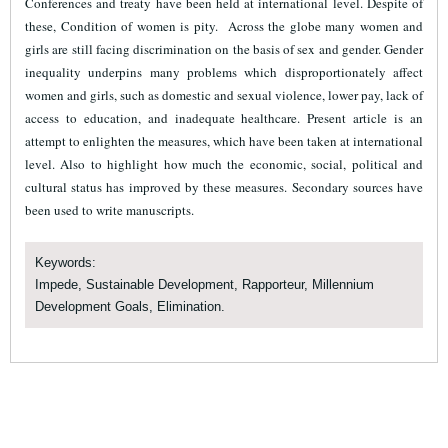
Conferences and treaty have been held at international level. Despite of
these, Condition of women is pity.
Across the globe many women and
girls are still facing discrimination on the basis of sex and gender. Gender
inequality underpins many problems which disproportionately affect
women and girls, such as domestic and sexual violence, lower pay, lack of
access to education, and inadequate healthcare. Present article is an
attempt to enlighten the measures, which have been taken at international
level. Also to highlight how much the economic, social, political and
cultural status has improved by these measures. Secondary sources have
been used to write manuscripts.
Keywords:
Impede, Sustainable Development, Rapporteur, Millennium
Development Goals, Elimination.