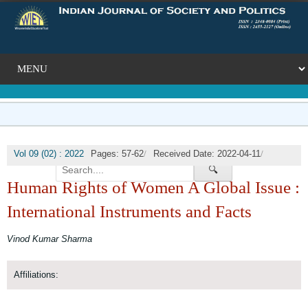
/
/
Vol 09 (02) : 2022
Pages: 57-62
Received Date: 2022-04-11
/
🔍
Published Date: 2022-07-31
DOI:
Human Rights of Women A Global Issue :
International Instruments and Facts
Vinod Kumar Sharma
Affiliations: