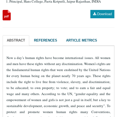
Principal, Hans College, Paota Kotputli, Jaipur Rajasthan, INDIA
Download
ABSTRACT
REFERENCES
ARTICLE METRICS
Now a day’s human rights have become international issues. All women
and men have these rights without any discrimination.
Women’s rights are
the fundamental human rights that were enshrined by the United Nations
for every human being on the planet nearly 70 years ago. These rights
include the right to live free from violence, slavery, and discrimination;
to be educated; to own property; to vote; and to earn a fair and equal
wage and many others.
According to the UN, “gender equality and the
empowerment of women and girls is not just a goal in itself, but a key to
sustainable development, economic growth, and peace and security”.
To
protect and promote women human rights many Conventions,