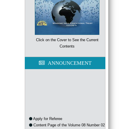
Click on the Cover to See the Current
Contents
ANNOUNCEMENT
Apply for Referee
Content Page of the Volume 08 Number 02
of the year 2021 is available now