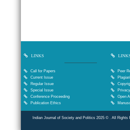
LINKS
LINK
Call for Papers
Peer Re
Current Issue
Plagiar
Regular Issue
Copyrig
Special Issue
Privacy
Conference Proceeding
Open A
Publication Ethics
Manuscr
Indian Journal of Society and Politics 2025 © . All Rights