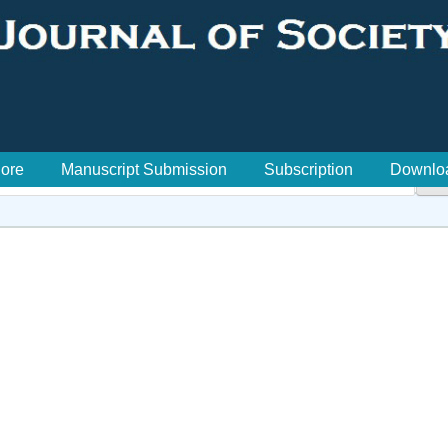
lore
Manuscript Submission
Subscription
Downlo
