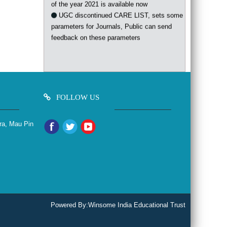
UGC discontinued CARE LIST, sets some
parameters for Journals, Public can send
feedback on these parameters
FOLLOW US
ra, Mau Pin
Powered By:
Winsome India Educational Trust