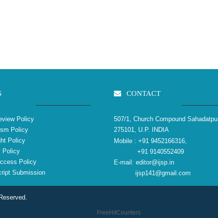
S
CONTACT
view Policy
507/1, Church Compound Sahadatpu
ism Policy
275101, U.P. INDIA
ht Policy
Mobile :
+91 9452166316,
 Policy
+91 9140552409
ccess Policy
E-mail:
editor@ijsp.in
ipt Submission
ijsp141@gmail.com
 Reserved.
FreeHitCounters
reliablecounter.com