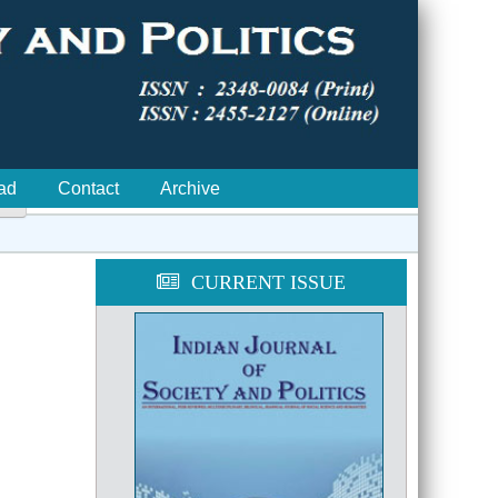
ad
Contact
Archive

CURRENT ISSUE