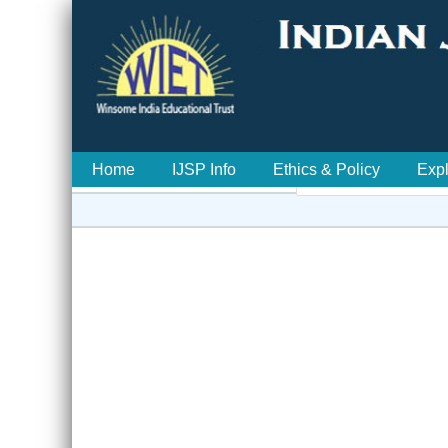
Home
IJSP Info
Ethics & Policy
Exp